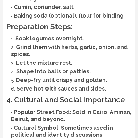
Cumin, coriander, salt
Baking soda (optional), flour for binding
Preparation Steps:
Soak legumes overnight.
Grind them with herbs, garlic, onion, and
spices.
Let the mixture rest.
Shape into balls or patties.
Deep-fry until crispy and golden.
Serve hot with sauces and sides.
4. Cultural and Social Importance
Popular Street Food: Sold in Cairo, Amman,
Beirut, and beyond.
Cultural Symbol: Sometimes used in
political and identity discussions.