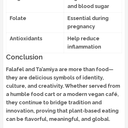
and blood sugar
Folate
Essential during
pregnancy
Antioxidants
Help reduce
inflammation
Conclusion
Falafel and Ta’amiya are more than food—
they are delicious symbols of identity,
culture, and creativity. Whether served from
a humble food cart or a modern vegan café,
they continue to bridge tradition and
innovation, proving that plant-based eating
can be flavorful, meaningful, and global.