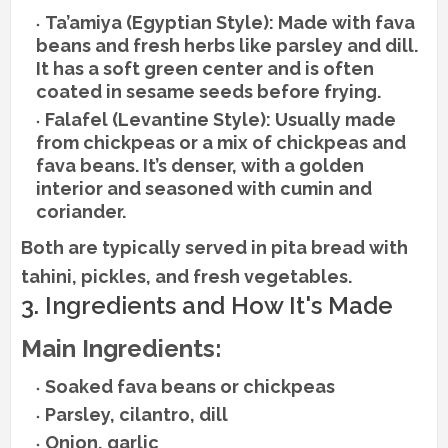
Ta’amiya (Egyptian Style): Made with fava
beans and fresh herbs like parsley and dill.
It has a soft green center and is often
coated in sesame seeds before frying.
Falafel (Levantine Style): Usually made
from chickpeas or a mix of chickpeas and
fava beans. It’s denser, with a golden
interior and seasoned with cumin and
coriander.
Both are typically served in pita bread with
tahini, pickles, and fresh vegetables.
3. Ingredients and How It's Made
Main Ingredients:
Soaked fava beans or chickpeas
Parsley, cilantro, dill
Onion, garlic