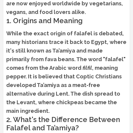
are now enjoyed worldwide by vegetarians,
vegans, and food lovers alike.
1. Origins and Meaning
While the exact origin of falafel is debated,
many historians trace it back to Egypt, where
it's still known as Ta’amiya and made
primarily from fava beans. The word "falafel"
comes from the Arabic word
filfil
, meaning
pepper. It is believed that Coptic Christians
developed Ta’amiya as a meat-free
alternative during Lent. The dish spread to
the Levant, where chickpeas became the
main ingredient.
2. What's the Difference Between
Falafel and Ta’amiya?