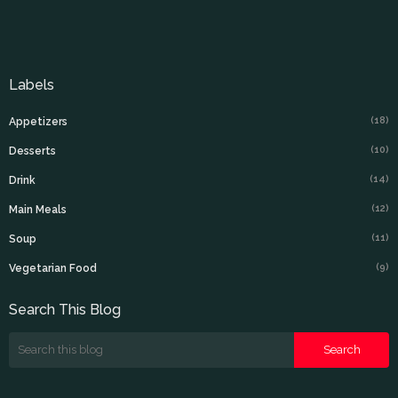
Labels
(18)
Appetizers
(10)
Desserts
(14)
Drink
(12)
Main Meals
(11)
Soup
(9)
Vegetarian Food
Search This Blog