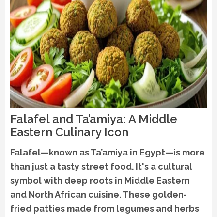
Falafel and Ta’amiya: A Middle
Eastern Culinary Icon
Falafel—known as Ta’amiya in Egypt—is more
than just a tasty street food. It's a cultural
symbol with deep roots in Middle Eastern
and North African cuisine. These golden-
fried patties made from legumes and herbs