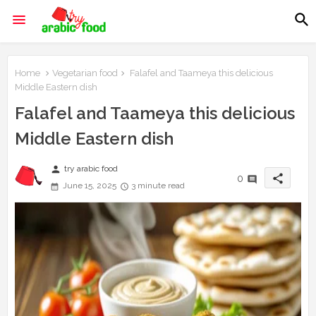
Home
Vegetarian food
Falafel and Taameya this delicious
Middle Eastern dish
Falafel and Taameya this delicious
Middle Eastern dish
person
try arabic food
share
0
June 15, 2025
3 minute read