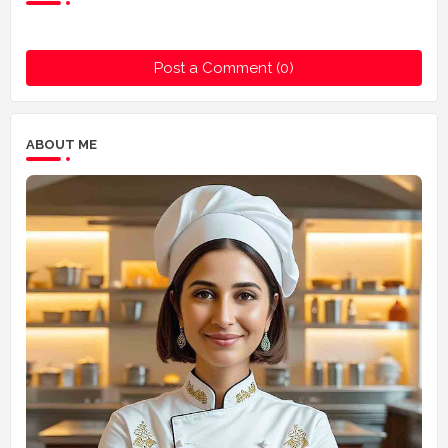
Post a Comment (0)
ABOUT ME