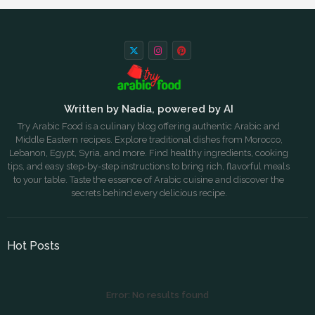
Written by Nadia, powered by AI
Try Arabic Food is a culinary blog offering authentic Arabic and
Middle Eastern recipes. Explore traditional dishes from Morocco,
Lebanon, Egypt, Syria, and more. Find healthy ingredients, cooking
tips, and easy step-by-step instructions to bring rich, flavorful meals
to your table. Taste the essence of Arabic cuisine and discover the
secrets behind every delicious recipe.
Hot Posts
Error:
No results found