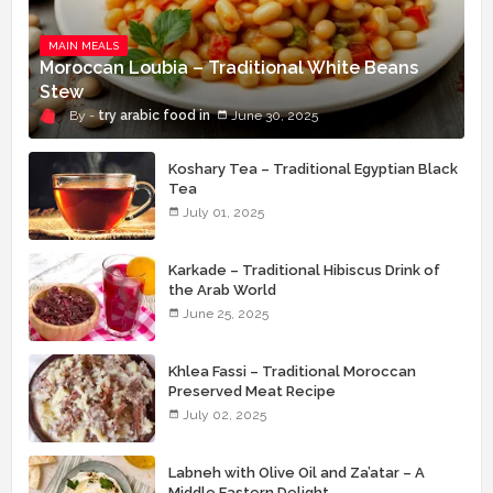
MAIN MEALS
Moroccan Loubia – Traditional White Beans
Stew
try arabic food
June 30, 2025
Koshary Tea – Traditional Egyptian Black
Tea
July 01, 2025
Karkade – Traditional Hibiscus Drink of
the Arab World
June 25, 2025
Khlea Fassi – Traditional Moroccan
Preserved Meat Recipe
July 02, 2025
Labneh with Olive Oil and Za’atar – A
Middle Eastern Delight