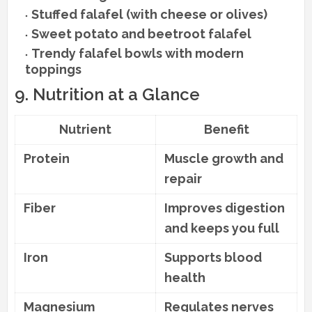
Stuffed falafel (with cheese or olives)
Sweet potato and beetroot falafel
Trendy falafel bowls with modern
toppings
9. Nutrition at a Glance
Nutrient
Benefit
Protein
Muscle growth and
repair
Fiber
Improves digestion
and keeps you full
Iron
Supports blood
health
Magnesium
Regulates nerves