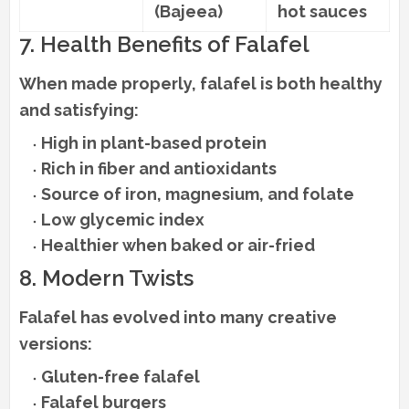
(Bajeea)
hot sauces
7. Health Benefits of Falafel
When made properly, falafel is both healthy
and satisfying:
High in plant-based protein
Rich in fiber and antioxidants
Source of iron, magnesium, and folate
Low glycemic index
Healthier when baked or air-fried
8. Modern Twists
Falafel has evolved into many creative
versions:
Gluten-free falafel
Falafel burgers