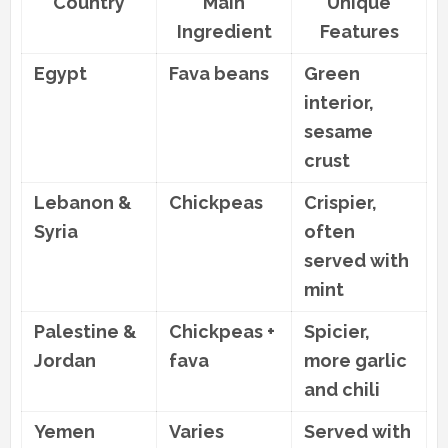
Country
Main
Unique
Ingredient
Features
Egypt
Fava beans
Green
interior,
sesame
crust
Lebanon &
Chickpeas
Crispier,
Syria
often
served with
mint
Palestine &
Chickpeas +
Spicier,
Jordan
fava
more garlic
and chili
Yemen
Varies
Served with