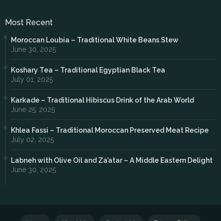
Most Recent
Moroccan Loubia – Traditional White Beans Stew
June 30, 2025
Koshary Tea – Traditional Egyptian Black Tea
July 01, 2025
Karkade – Traditional Hibiscus Drink of the Arab World
June 25, 2025
Khlea Fassi – Traditional Moroccan Preserved Meat Recipe
July 02, 2025
Labneh with Olive Oil and Za’atar – A Middle Eastern Delight
June 30, 2025