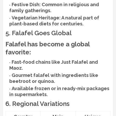
Festive Dish: Common in religious and
family gatherings.
Vegetarian Heritage: A natural part of
plant-based diets for centuries.
5. Falafel Goes Global
Falafel has become a global
favorite:
Fast-food chains like Just Falafel and
Maoz.
Gourmet falafel with ingredients like
beetroot or quinoa.
Available frozen or in ready-mix packages
in supermarkets.
6. Regional Variations